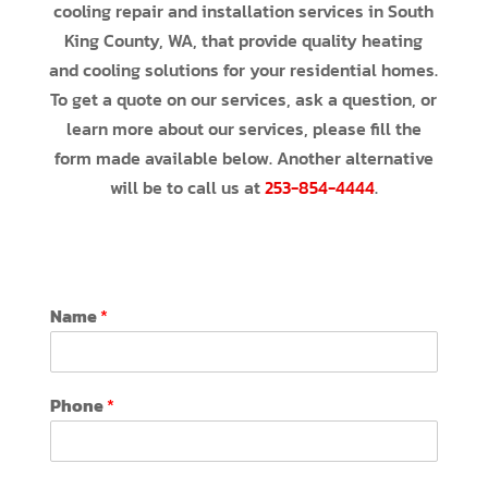
cooling repair and installation services in South
King County, WA, that provide quality heating
and cooling solutions for your residential homes.
To get a quote on our services, ask a question, or
learn more about our services, please fill the
form made available below. Another alternative
will be to call us at
253-854-4444
.
Name
*
Phone
*
C