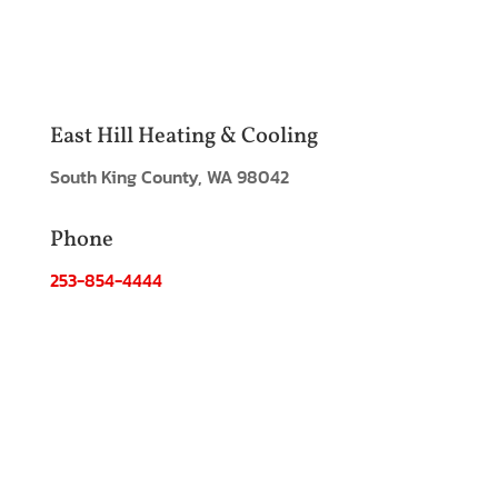
East Hill Heating & Cooling
South King County, WA 98042
Phone
253-854-4444
Email:
info@easthill.com
Hours
Monday - Friday: 8:00am - 6:00pm