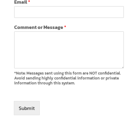
Email
*
o
m
m
e
Comment or Message
*
n
t
M
e
s
s
a
g
*Note: Messages sent using this form are NOT confidential.
e
Avoid sending highly confidential information or private
information through this system.
o
r
Submit