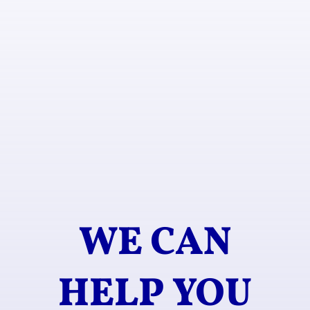
WE CAN
HELP YOU