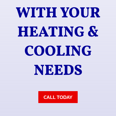
WITH YOUR
HEATING &
COOLING
NEEDS
CALL TODAY