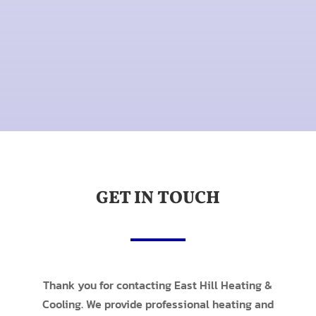
GET IN TOUCH
Thank you for contacting East Hill Heating &
Cooling. We provide professional heating and